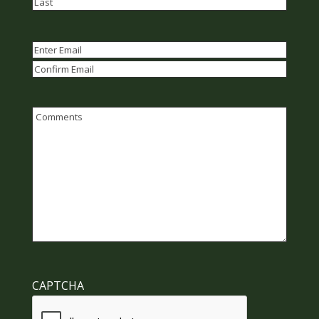
First
Last
Email
(Required)
Enter
Email
Confirm
Email
Comments
CAPTCHA