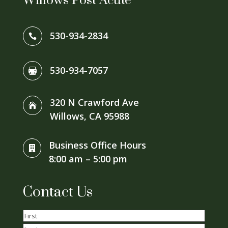
Willows Post Acute
530-934-2834

530-934-7057

320 N Crawford Ave

Willows, CA 95988
Business Office Hours

8:00 am – 5:00 pm
Contact Us
Name
(Required)