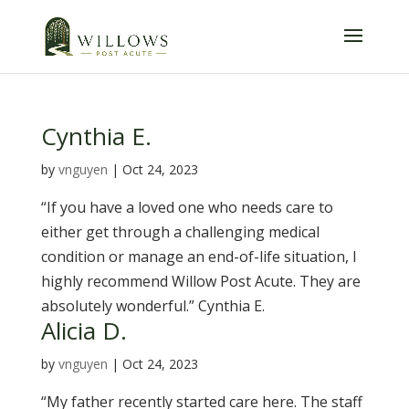
Skip
to
content
Cynthia E.
by
vnguyen
|
Oct 24, 2023
“If you have a loved one who needs care to
either get through a challenging medical
condition or manage an end-of-life situation, I
highly recommend Willow Post Acute. They are
absolutely wonderful.” Cynthia E.
Alicia D.
by
vnguyen
|
Oct 24, 2023
“My father recently started care here. The staff