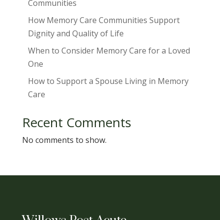
Communities
How Memory Care Communities Support
Dignity and Quality of Life
When to Consider Memory Care for a Loved
One
How to Support a Spouse Living in Memory
Care
Recent Comments
No comments to show.