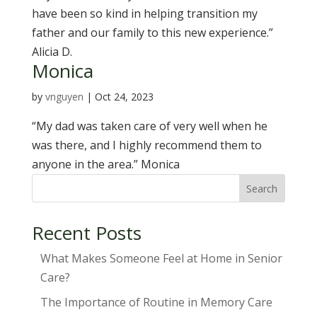
have been so kind in helping transition my
father and our family to this new experience.”
Alicia D.
Monica
by
vnguyen
|
Oct 24, 2023
“My dad was taken care of very well when he
was there, and I highly recommend them to
anyone in the area.” Monica
Search
Recent Posts
What Makes Someone Feel at Home in Senior
Care?
The Importance of Routine in Memory Care